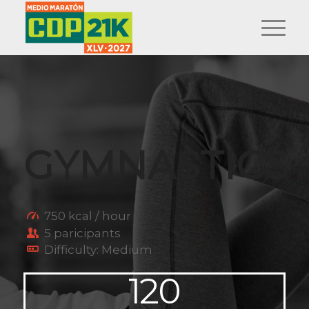
GYMNASTICS
.
750 kcal / hour
5 paricipants
Difficulty: Medium
120