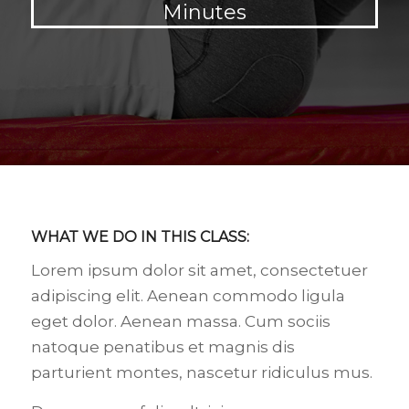
Minutes
WHAT WE DO IN THIS CLASS
:
Lorem ipsum dolor sit amet, consectetuer
adipiscing elit. Aenean commodo ligula
eget dolor. Aenean massa. Cum sociis
natoque penatibus et magnis dis
parturient montes, nascetur ridiculus mus.