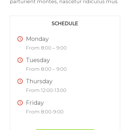
parturient montes, nascetur ridiculus mus.
SCHEDULE
Monday
From 8:00 – 9:00
Tuesday
From 8:00 – 9:00
Thursday
From 12:00-13:00
Friday
From 8:00-9:00