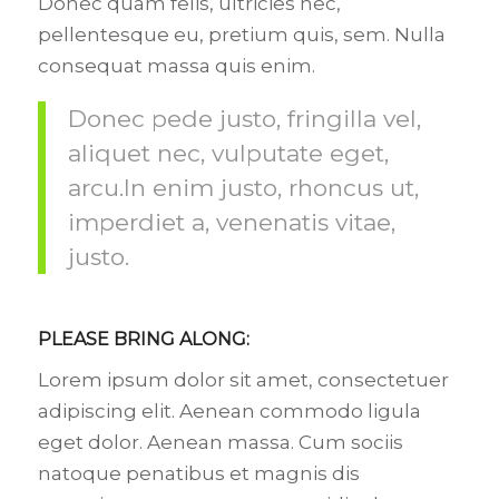
Donec quam felis, ultricies nec,
pellentesque eu, pretium quis, sem. Nulla
consequat massa quis enim.
Donec pede justo, fringilla vel,
aliquet nec, vulputate eget,
arcu.In enim justo, rhoncus ut,
imperdiet a, venenatis vitae,
justo.
PLEASE BRING ALONG
:
Lorem ipsum dolor sit amet, consectetuer
adipiscing elit. Aenean commodo ligula
eget dolor. Aenean massa. Cum sociis
natoque penatibus et magnis dis