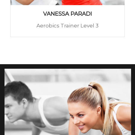
VANESSA PARADI
Aerobics Trainer Level 3