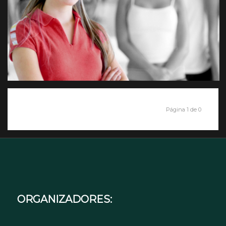
Página 1 de 0
ORGANIZADORES: