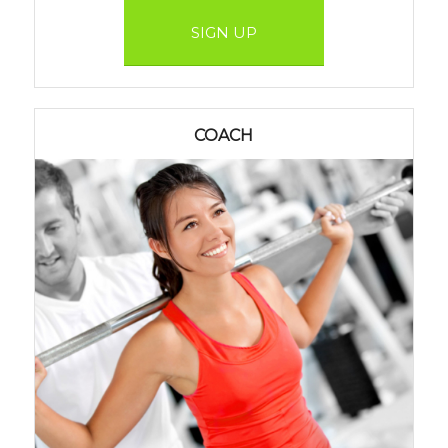
SIGN UP
COACH